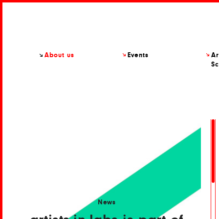
About us
Events
Ar
Sc
News