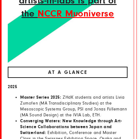
artists-in-labs is part of
the
NCCR Muoniverse
AT A GLANCE
2025
Master Series 2025:
ZHdK students and artists Livia
Zumofen (MA Transdisciplinary Studies) at the
Mesoscopic Systems Group, PSI and Jonas Füllemann
(MA Sound Design) at the IVIA Lab, ETH.
Converging Waters: New Knowledge through Art-
Science Collaborations between Japan and
Switzerland:
Exhibition, Conference and Master
Class in the Swissnex Exhibition Space, Osaka and