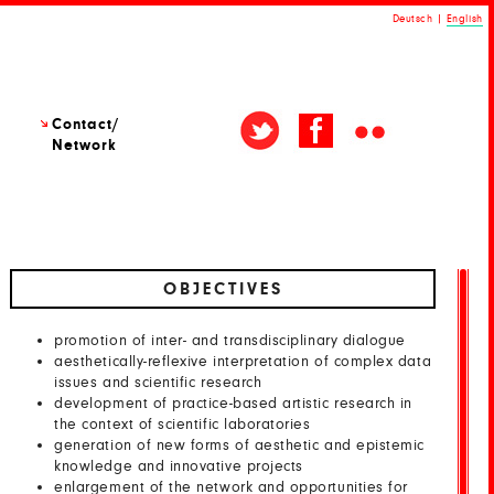
Deutsch
|
English
Contact/
Network
OBJECTIVES
promotion of inter- and transdisciplinary dialogue
aesthetically-reflexive interpretation of complex data
issues and scientific research
development of practice-based artistic research in
the context of scientific laboratories
generation of new forms of aesthetic and epistemic
knowledge and innovative projects
enlargement of the network and opportunities for