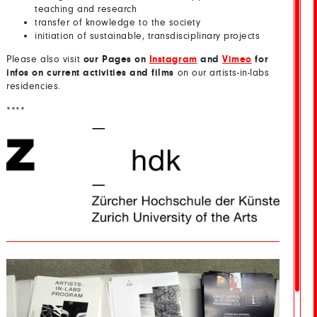
teaching and research
transfer of knowledge to the society
initiation of sustainable, transdisciplinary projects
Please also visit
our Pages on
Instagram
and
Vimeo
for
infos on current activities and films
on our artists-in-labs
residencies.
****