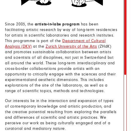
Since 2003, the
artists-in-labs program
has been
facilitating artistic research by way of long-term residencies
for artists in scientific laboratories and research institutes.
This programme is part of the
Department of Cultural
Analysis (DKV)
at the
Zurich University of the Arts
(ZHdK)
and promotes sustainable collaboration between artists
and scientists of all disciplines, not just in Switzerland but
all around the world. These long-term interdisciplinary and
cross-border collaborations provide artists with an
opportunity to critically engage with the sciences and their
experimentaland aesthetic dimensions. This includes
explorations of the site of the laboratory, as well as a
range of scientific topics, methods and technologies.
Our interests lie in the interaction and expansion of types
of contemporary knowledge and artistic production, and
the creative potential resulting from exploring the parallels
and differences of scientific and artistic practices. We
perceive our work as being culturally engaged and of a
curatorial and mediatory nature.