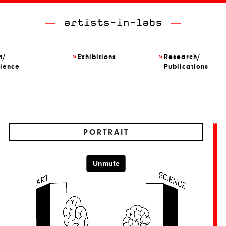
t/
Exhibitions
Research/
ience
Publications
PORTRAIT