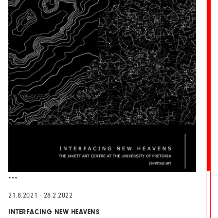
***
21.8.2021 - 28.2.2022
INTERFACING NEW HEAVENS