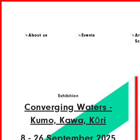
About us
Events
Ar
Sc
Exhibition
Converging Waters -
Kumo, Kawa, Kōri
8 - 26 September 2025