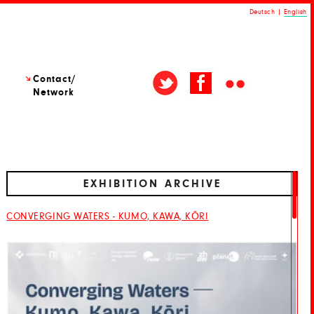
Deutsch
|
English
Contact/
Network
EXHIBITION ARCHIVE
CONVERGING WATERS - KUMO, KAWA, KŌRI