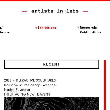
t/
Exhibitions
Research/
ience
Publications
RECENT
2022 • REFRACTIVE SCULPTURES
Kaust Swiss Residency Exchange
Nadya Suvorova
INTERFACING NEW HEAVENS