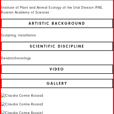
Institute of Plant and Animal Ecology of the Ural Division IPAE,
Russian Academy of Sciences
ARTISTIC BACKGROUND
Sculpting, Installation
SCIENTIFIC DISCIPLINE
Dendrochronology
VIDEO
GALLERY