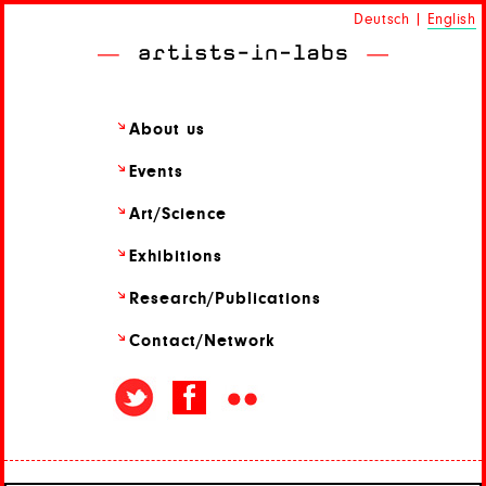
Deutsch
|
English
About us
Events
Art/
Science
Exhibitions
Research/
Publications
Contact/
Network