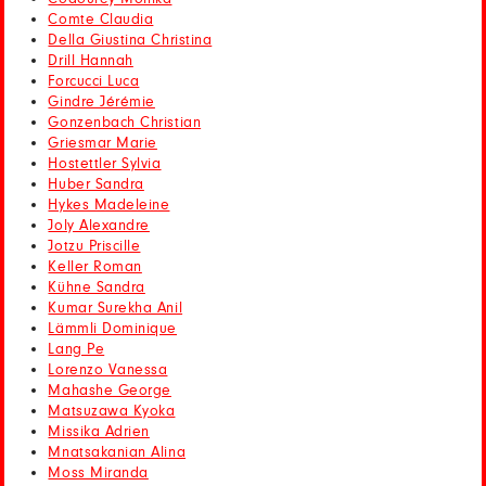
Comte Claudia
Della Giustina Christina
Drill Hannah
Forcucci Luca
Gindre Jérémie
Gonzenbach Christian
Griesmar Marie
Hostettler Sylvia
Huber Sandra
Hykes Madeleine
Joly Alexandre
Jotzu Priscille
Keller Roman
Kühne Sandra
Kumar Surekha Anil
Lämmli Dominique
Lang Pe
Lorenzo Vanessa
Mahashe George
Matsuzawa Kyoka
Missika Adrien
Mnatsakanian Alina
Moss Miranda