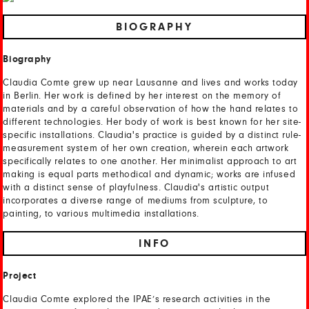
BIOGRAPHY
Biography
Claudia Comte grew up near Lausanne and lives and works today
in Berlin. Her work is defined by her interest on the memory of
materials and by a careful observation of how the hand relates to
different technologies. Her body of work is best known for her site-
specific installations. Claudia's practice is guided by a distinct rule-
measurement system of her own creation, wherein each artwork
specifically relates to one another. Her minimalist approach to art
making is equal parts methodical and dynamic; works are infused
with a distinct sense of playfulness. Claudia's artistic output
incorporates a diverse range of mediums from sculpture, to
painting, to various multimedia installations.
INFO
Project
Claudia Comte explored the IPAE’s research activities in the