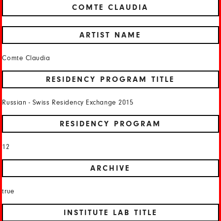
COMTE CLAUDIA
ARTIST NAME
Comte Claudia
RESIDENCY PROGRAM TITLE
Russian - Swiss Residency Exchange 2015
RESIDENCY PROGRAM
12
ARCHIVE
true
INSTITUTE LAB TITLE