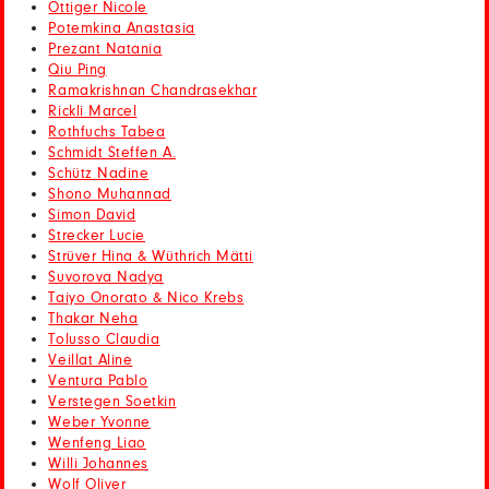
Ottiger Nicole
Potemkina Anastasia
Prezant Natania
Qiu Ping
Ramakrishnan Chandrasekhar
Rickli Marcel
Rothfuchs Tabea
Schmidt Steffen A.
Schütz Nadine
Shono Muhannad
Simon David
Strecker Lucie
Strüver Hina & Wüthrich Mätti
Suvorova Nadya
Taiyo Onorato & Nico Krebs
Thakar Neha
Tolusso Claudia
Veillat Aline
Ventura Pablo
Verstegen Soetkin
Weber Yvonne
Wenfeng Liao
Willi Johannes
Wolf Oliver