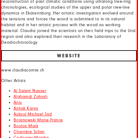
reconstruction of past climatic conditions using ultralong tree-ring
chronologies, ecological studies of the upper and polar tree-line
dynamics in Ekaterinburg. Her artistic investigation evolved around
the tensions and forces the wood is submitted to in its natural
habitat and in her artistic process with the wood as working
material. Claudia joined the scientists on their field trips to the Ural
region and also explored their research in the Laboratory of
Dendrochronology.
WEBSITE
www.claudiacomte.ch
Other Artists
Al Salem Nasser
Alghamdi Zahrah
Aniu
Anliak Karya
Azkoul Michael Jad
Bojanowski Marie-France
Boulos Mark
Charrière Julian
Codourey Monika