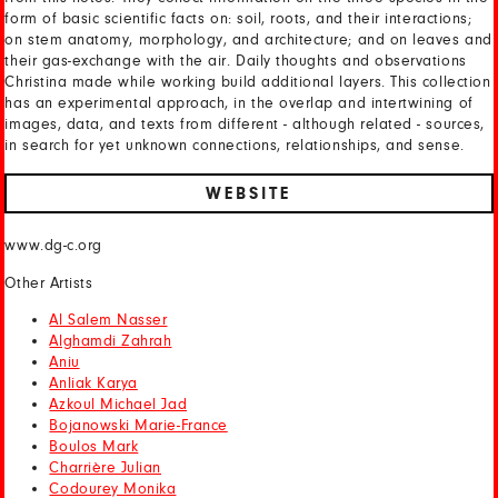
form of basic scientific facts on: soil, roots, and their interactions;
on stem anatomy, morphology, and architecture; and on leaves and
their gas-exchange with the air. Daily thoughts and observations
Christina made while working build additional layers. This collection
has an experimental approach, in the overlap and intertwining of
images, data, and texts from different - although related - sources,
in search for yet unknown connections, relationships, and sense.
WEBSITE
www.dg-c.org
Other Artists
Al Salem Nasser
Alghamdi Zahrah
Aniu
Anliak Karya
Azkoul Michael Jad
Bojanowski Marie-France
Boulos Mark
Charrière Julian
Codourey Monika