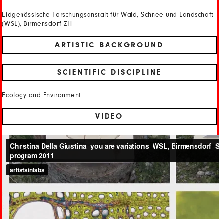
Eidgenössische Forschungsanstalt für Wald, Schnee und Landschaft
(WSL), Birmensdorf ZH
ARTISTIC BACKGROUND
SCIENTIFIC DISCIPLINE
Ecology and Environment
VIDEO