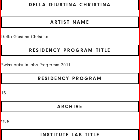
DELLA GIUSTINA CHRISTINA
ARTIST NAME
Della Giustina Christina
RESIDENCY PROGRAM TITLE
Swiss artist-in-labs Programm 2011
RESIDENCY PROGRAM
15
ARCHIVE
true
INSTITUTE LAB TITLE