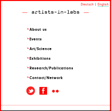
Deutsch
|
English
About us
Events
Art/
Science
Exhibitions
Research/
Publications
Contact/
Network