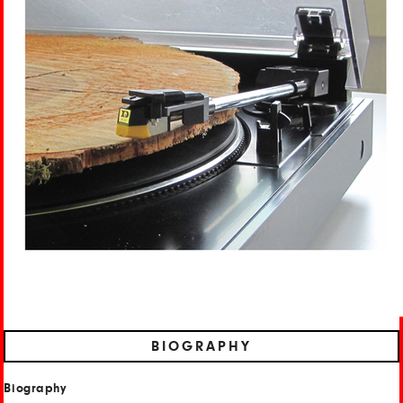
BIOGRAPHY
Biography