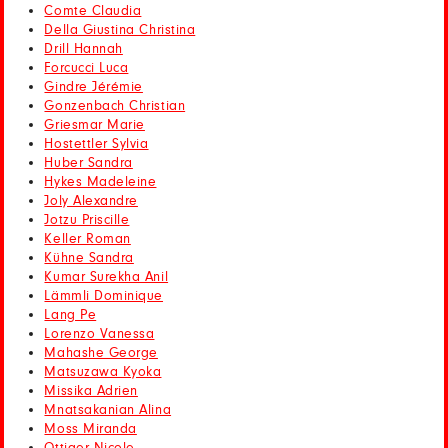
Comte Claudia
Della Giustina Christina
Drill Hannah
Forcucci Luca
Gindre Jérémie
Gonzenbach Christian
Griesmar Marie
Hostettler Sylvia
Huber Sandra
Hykes Madeleine
Joly Alexandre
Jotzu Priscille
Keller Roman
Kühne Sandra
Kumar Surekha Anil
Lämmli Dominique
Lang Pe
Lorenzo Vanessa
Mahashe George
Matsuzawa Kyoka
Missika Adrien
Mnatsakanian Alina
Moss Miranda