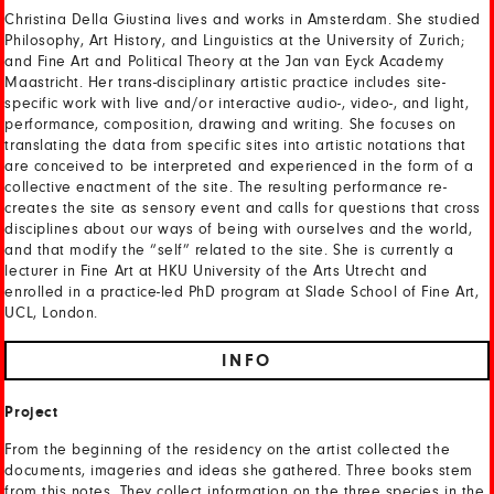
Christina Della Giustina lives and works in Amsterdam. She studied
Philosophy, Art History, and Linguistics at the University of Zurich;
and Fine Art and Political Theory at the Jan van Eyck Academy
Maastricht. Her trans-disciplinary artistic practice includes site-
specific work with live and/or interactive audio-, video-, and light,
performance, composition, drawing and writing. She focuses on
translating the data from specific sites into artistic notations that
are conceived to be interpreted and experienced in the form of a
collective enactment of the site. The resulting performance re-
creates the site as sensory event and calls for questions that cross
disciplines about our ways of being with ourselves and the world,
and that modify the “self” related to the site. She is currently a
lecturer in Fine Art at HKU University of the Arts Utrecht and
enrolled in a practice-led PhD program at Slade School of Fine Art,
UCL, London.
INFO
Project
From the beginning of the residency on the artist collected the
documents, imageries and ideas she gathered. Three books stem
from this notes. They collect information on the three species in the