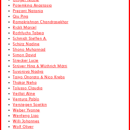
Ottiger Nicole
Potemkina Anastasia
Prezant Natania
Qiu Ping
Ramakrishnan Chandrasekhar
Rickli Marcel
Rothfuchs Tabea
Schmidt Steffen A.
Schütz Nadine
Shono Muhannad
Simon David
Strecker Lucie
Strüver Hina & Wüthrich Mätti
Suvorova Nadya
Taiyo Onorato & Nico Krebs
Thakar Neha
Tolusso Claudia
Veillat Aline
Ventura Pablo
Verstegen Soetkin
Weber Yvonne
Wenfeng Liao
Willi Johannes
Wolf Oliver