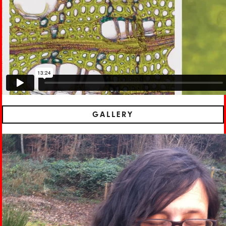
GALLERY